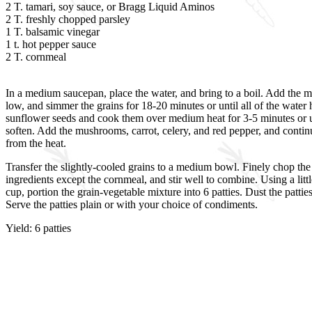
2 T. tamari, soy sauce, or Bragg Liquid Aminos
2 T. freshly chopped parsley
1 T. balsamic vinegar
1 t. hot pepper sauce
2 T. cornmeal
In a medium saucepan, place the water, and bring to a boil. Add the mil
low, and simmer the grains for 18-20 minutes or until all of the wate
sunflower seeds and cook them over medium heat for 3-5 minutes or until
soften. Add the mushrooms, carrot, celery, and red pepper, and continue
from the heat.
Transfer the slightly-cooled grains to a medium bowl. Finely chop th
ingredients except the cornmeal, and stir well to combine. Using a littl
cup, portion the grain-vegetable mixture into 6 patties. Dust the patt
Serve the patties plain or with your choice of condiments.
Yield: 6 patties