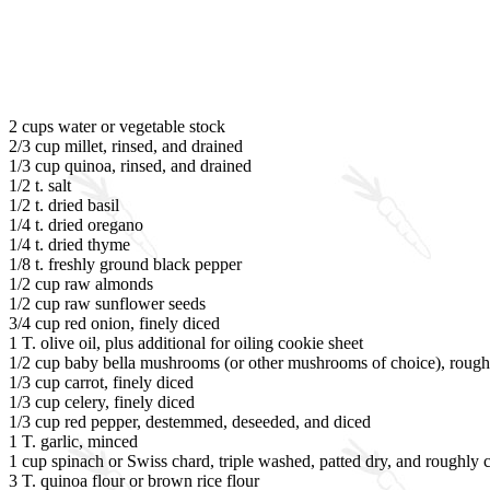
2 cups water or vegetable stock
2/3 cup millet, rinsed, and drained
1/3 cup quinoa, rinsed, and drained
1/2 t. salt
1/2 t. dried basil
1/4 t. dried oregano
1/4 t. dried thyme
1/8 t. freshly ground black pepper
1/2 cup raw almonds
1/2 cup raw sunflower seeds
3/4 cup red onion, finely diced
1 T. olive oil, plus additional for oiling cookie sheet
1/2 cup baby bella mushrooms (or other mushrooms of choice), roug
1/3 cup carrot, finely diced
1/3 cup celery, finely diced
1/3 cup red pepper, destemmed, deseeded, and diced
1 T. garlic, minced
1 cup spinach or Swiss chard, triple washed, patted dry, and roughly
3 T. quinoa flour or brown rice flour