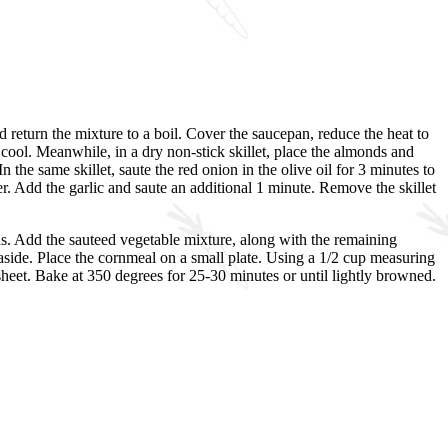
d return the mixture to a boil. Cover the saucepan, reduce the heat to
cool. Meanwhile, in a dry non-stick skillet, place the almonds and
the same skillet, saute the red onion in the olive oil for 3 minutes to
er. Add the garlic and saute an additional 1 minute. Remove the skillet
s. Add the sauteed vegetable mixture, along with the remaining
et aside. Place the cornmeal on a small plate. Using a 1/2 cup measuring
 sheet. Bake at 350 degrees for 25-30 minutes or until lightly browned.