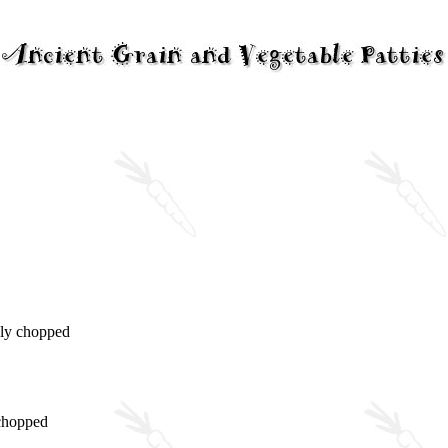
hly chopped
 chopped