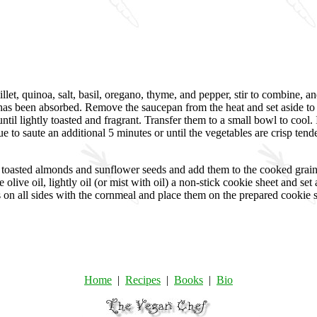
let, quinoa, salt, basil, oregano, thyme, and pepper, stir to combine, an
r has been absorbed. Remove the saucepan from the heat and set aside to 
 lightly toasted and fragrant. Transfer them to a small bowl to cool. In 
 to saute an additional 5 minutes or until the vegetables are crisp tend
e toasted almonds and sunflower seeds and add them to the cooked grain
e olive oil, lightly oil (or mist with oil) a non-stick cookie sheet and s
ies on all sides with the cornmeal and place them on the prepared cookie
Home
|
Recipes
|
Books
|
Bio