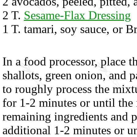
2 avocados, peeled, pitted, 
2 T.
Sesame-Flax Dressing
1 T. tamari, soy sauce, or 
In a food processor, place 
shallots, green onion, and p
to roughly process the mixt
for 1-2 minutes or until th
remaining ingredients and p
additional 1-2 minutes or u