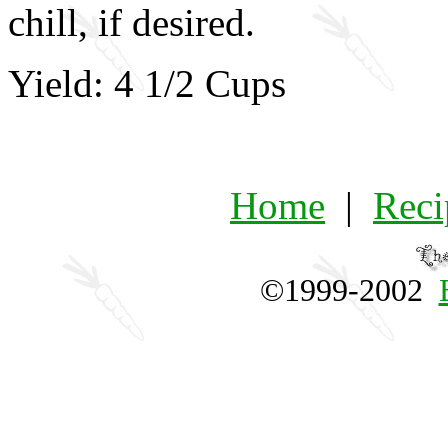
chill, if desired.
Yield: 4 1/2 Cups
Home
|
Reci
©1999-2002