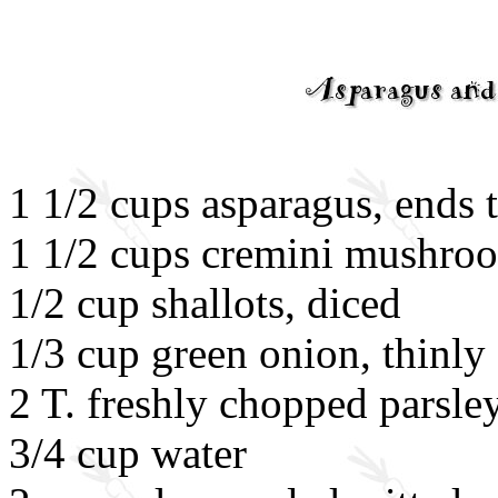
1 1/2 cups asparagus, ends 
1 1/2 cups cremini mushroo
1/2 cup shallots, diced
1/3 cup green onion, thinly 
2 T. freshly chopped parsle
3/4 cup water