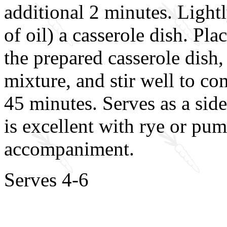
additional 2 minutes. Lightl
of oil) a casserole dish. Pla
the prepared casserole dish
mixture, and stir well to c
45 minutes. Serves as a side
is excellent with rye or pu
accompaniment.
Serves 4-6