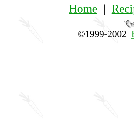
Home
|
Reci
©1999-2002