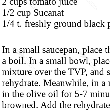
2 cups tomato juice
1/2 cup Sucanat
1/4 t. freshly ground black
In a small saucepan, place t
a boil. In a small bowl, pla
mixture over the TVP, and s
rehydrate. Meanwhile, in a n
in the olive oil for 5-7 minu
browned. Add the rehydrate