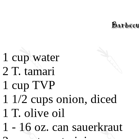
1 cup water
2 T. tamari
1 cup TVP
1 1/2 cups onion, diced
1 T. olive oil
1 - 16 oz. can sauerkraut