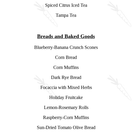
Spiced Citrus Iced Tea
Tampa Tea
Breads and Baked Goods
Blueberry-Banana Crunch Scones
Corn Bread
Corn Muffins
Dark Rye Bread
Focaccia with Mixed Herbs
Holiday Fruitcake
Lemon-Rosemary Rolls
Raspberry-Corn Muffins
Sun-Dried Tomato Olive Bread