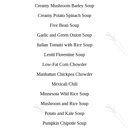
Creamy Mushroom Barley Soup
Creamy Potato Spinach Soup
Five Bean Soup
Garlic and Green Onion Soup
Italian Tomato with Rice Soup
Lentil Florentine Soup
Low-Fat Corn Chowder
Manhattan Chickpea Chowder
Mexicali Chili
Minnesota Wild Rice Soup
Mushroom and Rice Soup
Potato and Kale Soup
Pumpkin Chipotle Soup