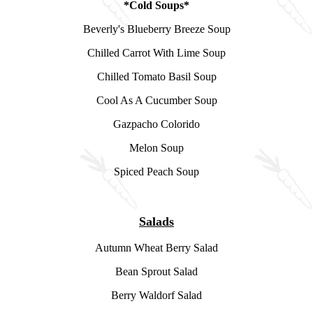
*Cold Soups*
Beverly's Blueberry Breeze Soup
Chilled Carrot With Lime Soup
Chilled Tomato Basil Soup
Cool As A Cucumber Soup
Gazpacho Colorido
Melon Soup
Spiced Peach Soup
Salads
Autumn Wheat Berry Salad
Bean Sprout Salad
Berry Waldorf Salad