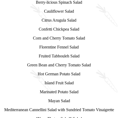
Berry-licious Spinach Salad
Cauliflower Salad
Citrus Arugula Salad
Confetti Chickpea Salad
Corn and Cherry Tomato Salad
Florentine Fennel Salad
Fruited Tabbouleh Salad
Green Bean and Cherry Tomato Salad
Hot German Potato Salad
Island Fruit Salad
Marinated Potato Salad
Mayan Salad
Mediterranean Cannellini Salad with Sundried Tomato Vinaigrette