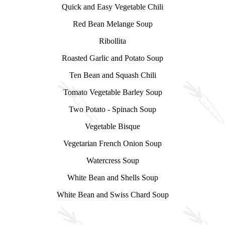
Quick and Easy Vegetable Chili
Red Bean Melange Soup
Ribollita
Roasted Garlic and Potato Soup
Ten Bean and Squash Chili
Tomato Vegetable Barley Soup
Two Potato - Spinach Soup
Vegetable Bisque
Vegetarian French Onion Soup
Watercress Soup
White Bean and Shells Soup
White Bean and Swiss Chard Soup