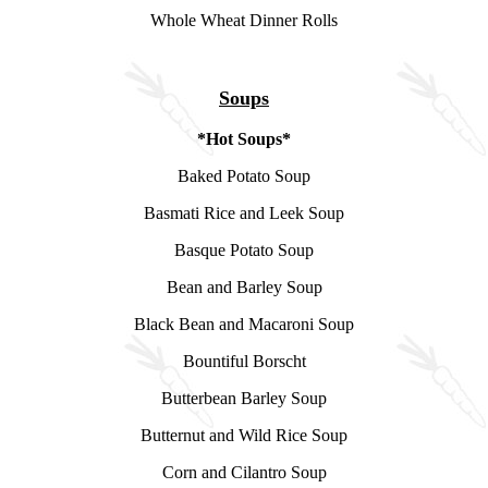
Whole Wheat Dinner Rolls
Soups
*Hot Soups*
Baked Potato Soup
Basmati Rice and Leek Soup
Basque Potato Soup
Bean and Barley Soup
Black Bean and Macaroni Soup
Bountiful Borscht
Butterbean Barley Soup
Butternut and Wild Rice Soup
Corn and Cilantro Soup