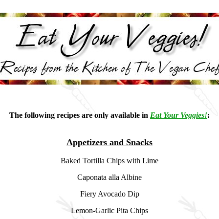
The following recipes are only available in
Eat Your Veggies!
:
Appetizers and Snacks
Baked Tortilla Chips with Lime
Caponata alla Albine
Fiery Avocado Dip
Lemon-Garlic Pita Chips