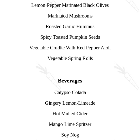
Lemon-Pepper Marinated Black Olives
Marinated Mushrooms
Roasted Garlic Hummus
Spicy Toasted Pumpkin Seeds
Vegetable Crudite With Red Pepper Aioli
Vegetable Spring Rolls
Beverages
Calypso Colada
Gingery Lemon-Limeade
Hot Mulled Cider
Mango-Lime Spritzer
Soy Nog