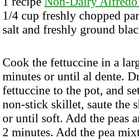
1 recipe
Non-Dairy Alfredo
1/4 cup freshly chopped par
salt and freshly ground blac
Cook the fettuccine in a lar
minutes or until al dente. D
fettuccine to the pot, and se
non-stick skillet, saute the s
or until soft. Add the peas 
2 minutes. Add the pea mix