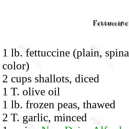
1 lb. fettuccine (plain, spin
color)
2 cups shallots, diced
1 T. olive oil
1 lb. frozen peas, thawed
2 T. garlic, minced