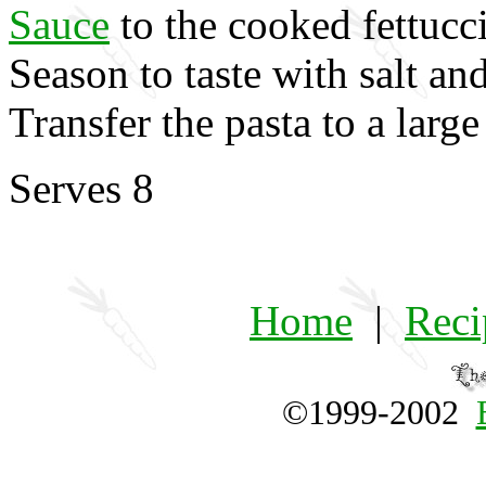
Sauce
to the cooked fettucc
Season to taste with salt an
Transfer the pasta to a large
Serves 8
Home
|
Reci
©1999-2002