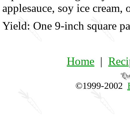
applesauce, soy ice cream, 
Yield: One 9-inch square pa
Home
|
Reci
©1999-2002