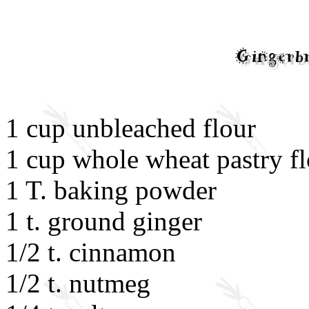
1 cup unbleached flour
1 cup whole wheat pastry f
1 T. baking powder
1 t. ground ginger
1/2 t. cinnamon
1/2 t. nutmeg