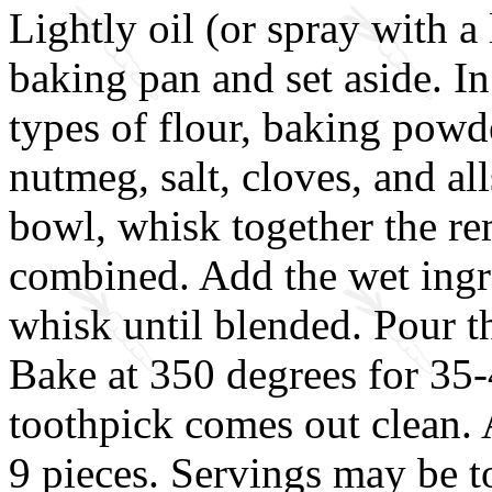
Lightly oil (or spray with a 
baking pan and set aside. In
types of flour, baking powd
nutmeg, salt, cloves, and al
bowl, whisk together the re
combined. Add the wet ingre
whisk until blended. Pour t
Bake at 350 degrees for 35-
toothpick comes out clean. 
9 pieces. Servings may be 