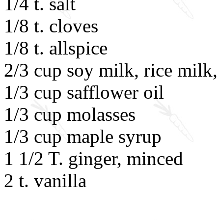
1/4 t. salt
1/8 t. cloves
1/8 t. allspice
2/3 cup soy milk, rice milk,
1/3 cup safflower oil
1/3 cup molasses
1/3 cup maple syrup
1 1/2 T. ginger, minced
2 t. vanilla