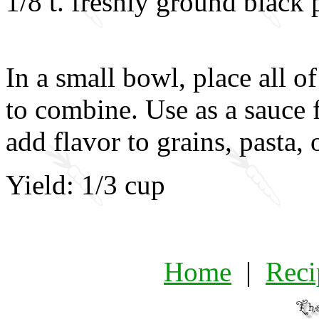
1/8 t. freshly ground black
In a small bowl, place all o
to combine. Use as a sauce f
add flavor to grains, pasta, 
Yield: 1/3 cup
Home
|
Reci