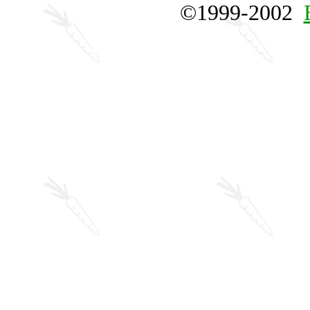
©1999-2002