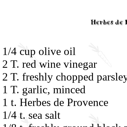
1/4 cup olive oil
2 T. red wine vinegar
2 T. freshly chopped parsle
1 T. garlic, minced
1 t. Herbes de Provence
1/4 t. sea salt