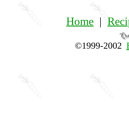
Home
|
Reci
©1999-2002