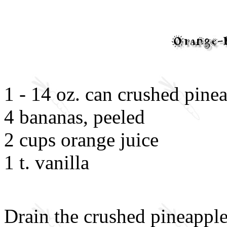
1 - 14 oz. can crushed pine
4 bananas, peeled
2 cups orange juice
1 t. vanilla
Drain the crushed pineapple 