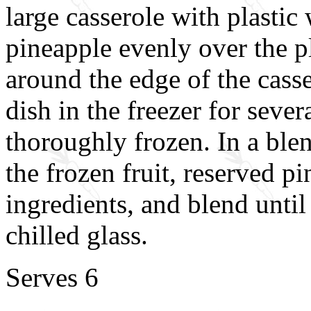
large casserole with plastic
pineapple evenly over the p
around the edge of the casse
dish in the freezer for severa
thoroughly frozen. In a ble
the frozen fruit, reserved p
ingredients, and blend unti
chilled glass.
Serves 6