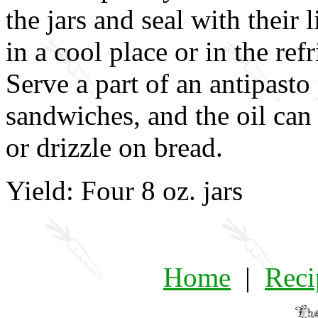
the jars and seal with their 
in a cool place or in the ref
Serve a part of an antipasto 
sandwiches, and the oil can 
or drizzle on bread.
Yield: Four 8 oz. jars
Home
|
Reci