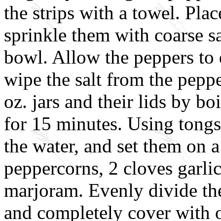
the strips with a towel. Plac
sprinkle them with coarse sa
bowl. Allow the peppers to 
wipe the salt from the pepper
oz. jars and their lids by bo
for 15 minutes. Using tongs
the water, and set them on a 
peppercorns, 2 cloves garlic,
marjoram. Evenly divide the
and completely cover with o