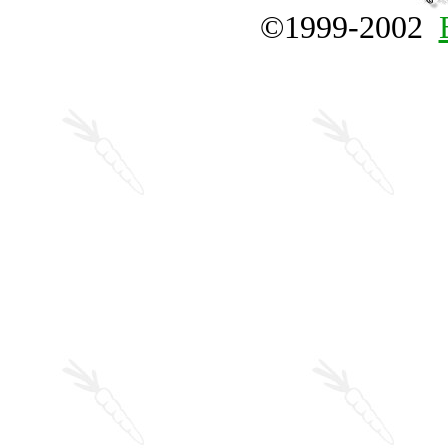
©1999-2002