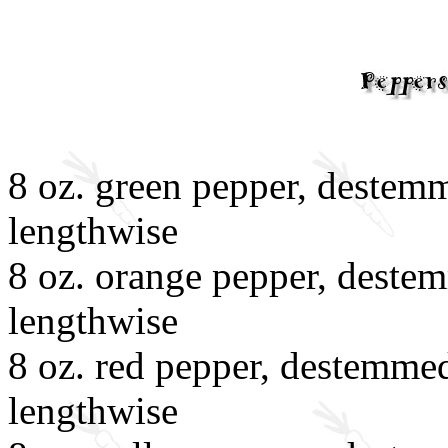
8 oz. green pepper, destemm
lengthwise
8 oz. orange pepper, destem
lengthwise
8 oz. red pepper, destemmed
lengthwise