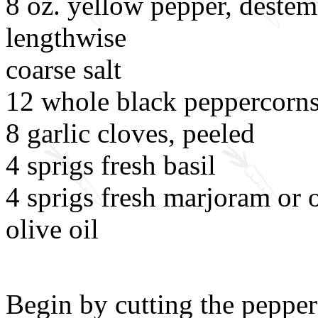
8 oz. yellow pepper, destem
lengthwise
coarse salt
12 whole black peppercorn
8 garlic cloves, peeled
4 sprigs fresh basil
4 sprigs fresh marjoram or 
olive oil
Begin by cutting the peppers