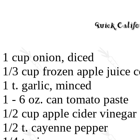
1 cup onion, diced
1/3 cup frozen apple juice 
1 t. garlic, minced
1 - 6 oz. can tomato paste
1/2 cup apple cider vinegar
1/2 t. cayenne pepper