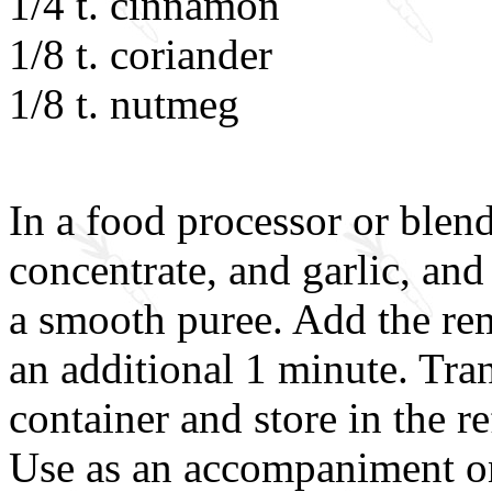
1/4 t. cinnamon
1/8 t. coriander
1/8 t. nutmeg
In a food processor or blend
concentrate, and garlic, and
a smooth puree. Add the re
an additional 1 minute. Tran
container and store in the r
Use as an accompaniment on