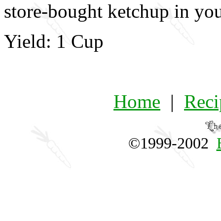
store-bought ketchup in your
Yield: 1 Cup
Home
|
Reci
©1999-2002