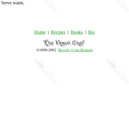
e. Serve warm.
Home
|
Recipes
|
Books
|
Bio
©1999-2002
Beverly Lynn Bennett