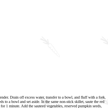
nder. Drain off excess water, transfer to a bowl, and fluff with a fork.
 to a bowl and set aside. In the same non-stick skillet, saute the red
te for 1 minute. Add the sauteed vegetables, reserved pumpkin seeds,