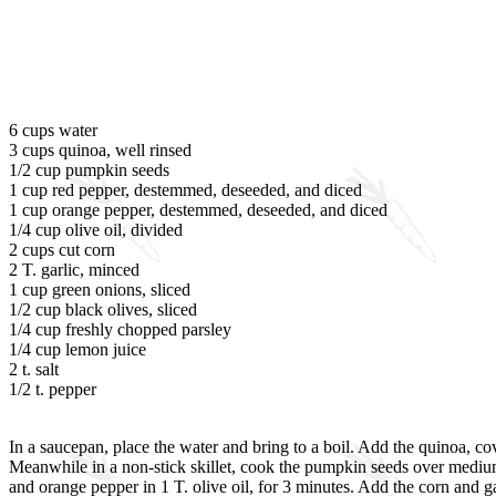
6 cups water
3 cups quinoa, well rinsed
1/2 cup pumpkin seeds
1 cup red pepper, destemmed, deseeded, and diced
1 cup orange pepper, destemmed, deseeded, and diced
1/4 cup olive oil, divided
2 cups cut corn
2 T. garlic, minced
1 cup green onions, sliced
1/2 cup black olives, sliced
1/4 cup freshly chopped parsley
1/4 cup lemon juice
2 t. salt
1/2 t. pepper
In a saucepan, place the water and bring to a boil. Add the quinoa, cov
Meanwhile in a non-stick skillet, cook the pumpkin seeds over medium h
and orange pepper in 1 T. olive oil, for 3 minutes. Add the corn and 