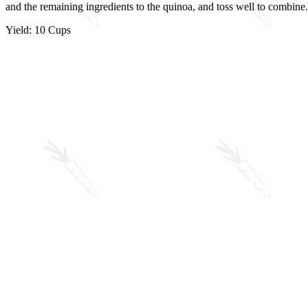
and the remaining ingredients to the quinoa, and toss well to combin
Yield: 10 Cups