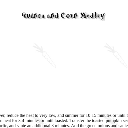
er, reduce the heat to very low, and simmer for 10-15 minutes or until te
eat for 3-4 minutes or until toasted. Transfer the toasted pumpkin seeds
garlic, and saute an additional 3 minutes. Add the green onions and sau