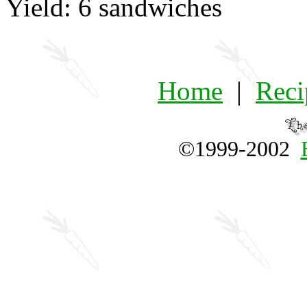
Yield: 6 sandwiches
Home
|
Reci
©1999-2002