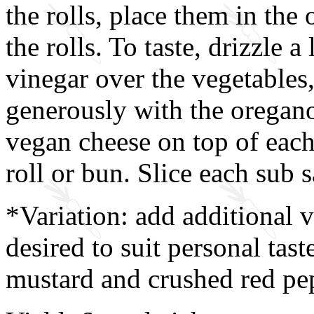
the rolls, place them in the 
the rolls. To taste, drizzle a
vinegar over the vegetables
generously with the oregano
vegan cheese on top of each 
roll or bun. Slice each sub 
*Variation: add additional 
desired to suit personal tast
mustard and crushed red pepp