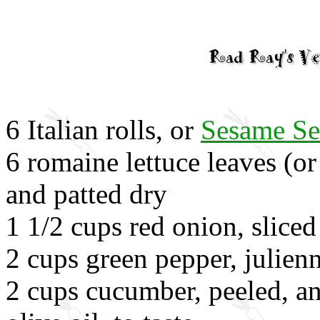
6 Italian rolls, or
Sesame Se
6 romaine lettuce leaves (or
and patted dry
1 1/2 cups red onion, sliced
2 cups green pepper, julien
2 cups cucumber, peeled, an