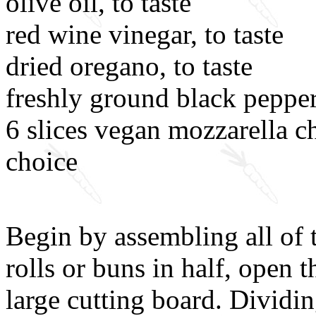
olive oil, to taste
red wine vinegar, to taste
dried oregano, to taste
freshly ground black pepper,
6 slices vegan mozzarella c
choice
Begin by assembling all of t
rolls or buns in half, open 
large cutting board. Dividi