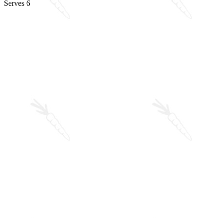
Serves 6