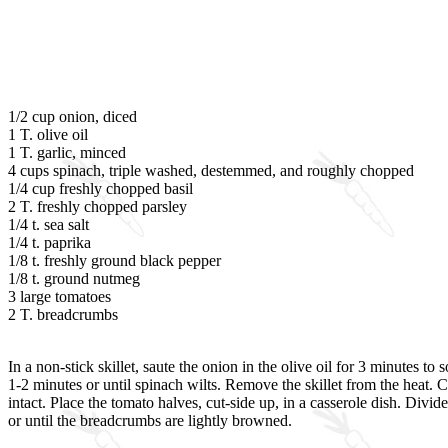
1/2 cup onion, diced
1 T. olive oil
1 T. garlic, minced
4 cups spinach, triple washed, destemmed, and roughly chopped
1/4 cup freshly chopped basil
2 T. freshly chopped parsley
1/4 t. sea salt
1/4 t. paprika
1/8 t. freshly ground black pepper
1/8 t. ground nutmeg
3 large tomatoes
2 T. breadcrumbs
In a non-stick skillet, saute the onion in the olive oil for 3 minutes t
1-2 minutes or until spinach wilts. Remove the skillet from the heat.
intact. Place the tomato halves, cut-side up, in a casserole dish. Di
or until the breadcrumbs are lightly browned.