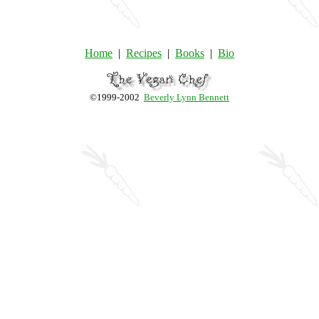
Home
|
Recipes
|
Books
|
Bio
©1999-2002
Beverly Lynn Bennett