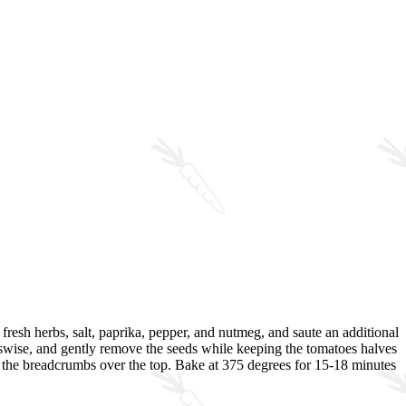
, fresh herbs, salt, paprika, pepper, and nutmeg, and saute an additional
osswise, and gently remove the seeds while keeping the tomatoes halves
le the breadcrumbs over the top. Bake at 375 degrees for 15-18 minutes