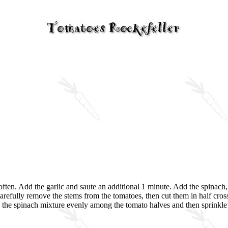
o soften. Add the garlic and saute an additional 1 minute. Add the spinach
 Carefully remove the stems from the tomatoes, then cut them in half cr
vide the spinach mixture evenly among the tomato halves and then sprink