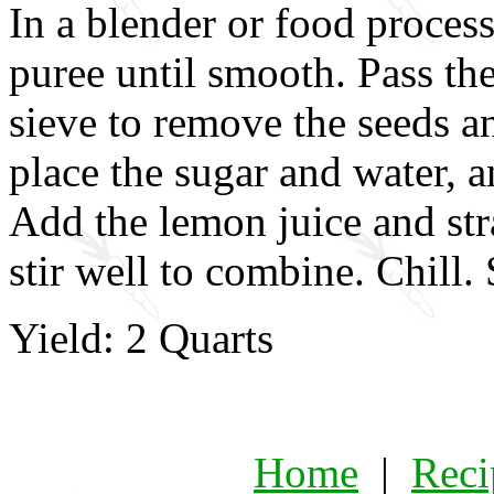
In a blender or food process
puree until smooth. Pass th
sieve to remove the seeds and
place the sugar and water, an
Add the lemon juice and str
stir well to combine. Chill. 
Yield: 2 Quarts
Home
|
Reci