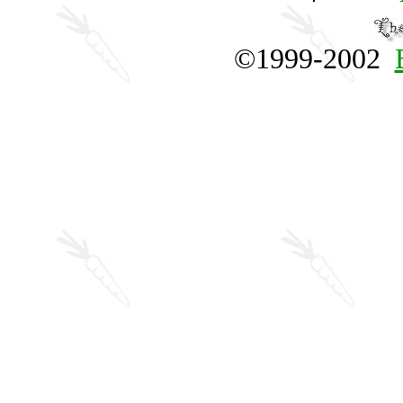
©1999-2002