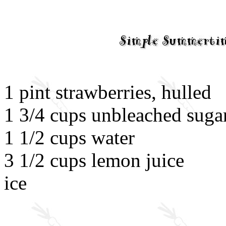
1 pint strawberries, hulled
1 3/4 cups unbleached suga
1 1/2 cups water
3 1/2 cups lemon juice
ice