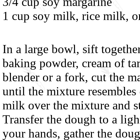
3/4 cup soy margarine
1 cup soy milk, rice milk, o
In a large bowl, sift togethe
baking powder, cream of tart
blender or a fork, cut the m
until the mixture resembles
milk over the mixture and st
Transfer the dough to a lig
your hands, gather the doug