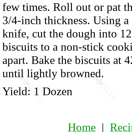
few times. Roll out or pat 
3/4-inch thickness. Using a
knife, cut the dough into 12
biscuits to a non-stick coo
apart. Bake the biscuits at 
until lightly browned.
Yield: 1 Dozen
Home
|
Reci