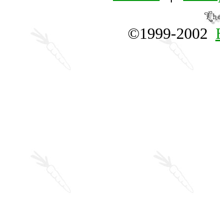
©1999-2002