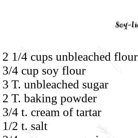
2 1/4 cups unbleached flour
3/4 cup soy flour
3 T. unbleached sugar
2 T. baking powder
3/4 t. cream of tartar
1/2 t. salt