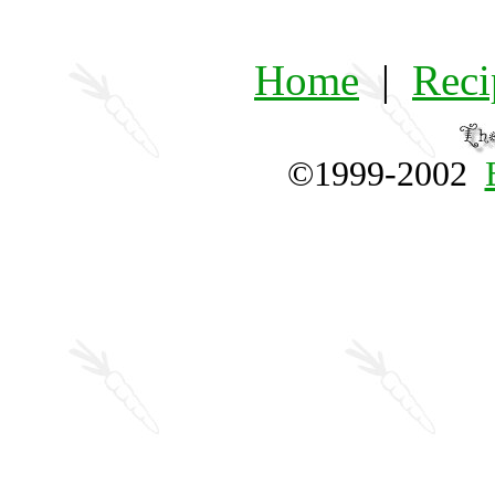
Home
|
Reci
©1999-2002