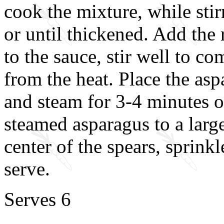
cook the mixture, while stir
or until thickened. Add the 
to the sauce, stir well to 
from the heat. Place the asp
and steam for 3-4 minutes or
steamed asparagus to a large
center of the spears, sprink
serve.
Serves 6