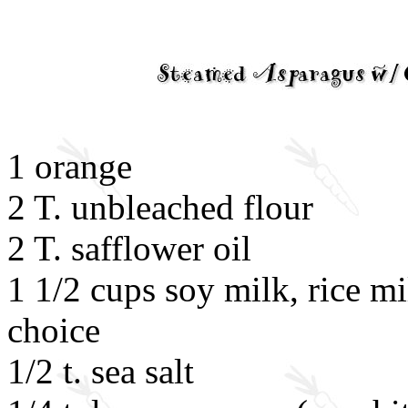
1 orange
2 T. unbleached flour
2 T. safflower oil
1 1/2 cups soy milk, rice mi
choice
1/2 t. sea salt