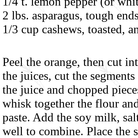
1/4 t. lemon pepper (or whi
2 lbs. asparagus, tough end
1/3 cup cashews, toasted, 
Peel the orange, then cut i
the juices, cut the segments
the juice and chopped pieces
whisk together the flour an
paste. Add the soy milk, sa
well to combine. Place the