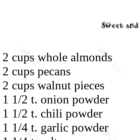
2 cups whole almonds
2 cups pecans
2 cups walnut pieces
1 1/2 t. onion powder
1 1/2 t. chili powder
1 1/4 t. garlic powder