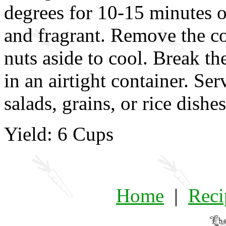
degrees for 10-15 minutes or
and fragrant. Remove the co
nuts aside to cool. Break th
in an airtight container. Ser
salads, grains, or rice dishes
Yield: 6 Cups
Home
|
Reci