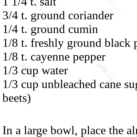
1 1/4 t. salt
3/4 t. ground coriander
1/4 t. ground cumin
1/8 t. freshly ground black
1/8 t. cayenne pepper
1/3 cup water
1/3 cup unbleached cane sug
beets)
In a large bowl, place the 