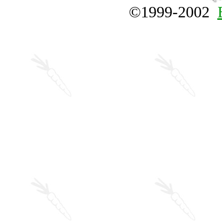
©1999-2002