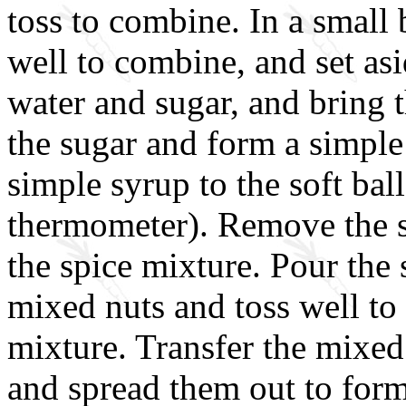
toss to combine. In a small b
well to combine, and set asi
water and sugar, and bring t
the sugar and form a simple
simple syrup to the soft bal
thermometer). Remove the sa
the spice mixture. Pour the
mixed nuts and toss well to
mixture. Transfer the mixed
and spread them out to form