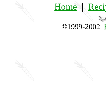
Home
|
Reci
©1999-2002