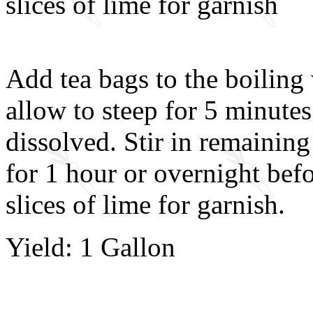
slices of lime for garnish
Add tea bags to the boilin
allow to steep for 5 minutes
dissolved. Stir in remaining 
for 1 hour or overnight befo
slices of lime for garnish.
Yield: 1 Gallon