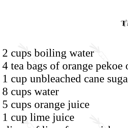
2 cups boiling water
4 tea bags of orange pekoe 
1 cup unbleached cane suga
8 cups water
5 cups orange juice
1 cup lime juice