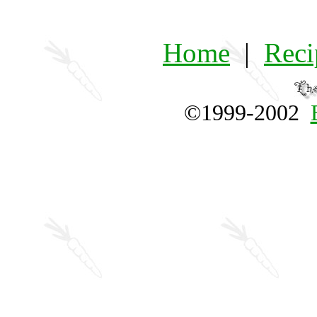
Home
|
Reci
©1999-2002