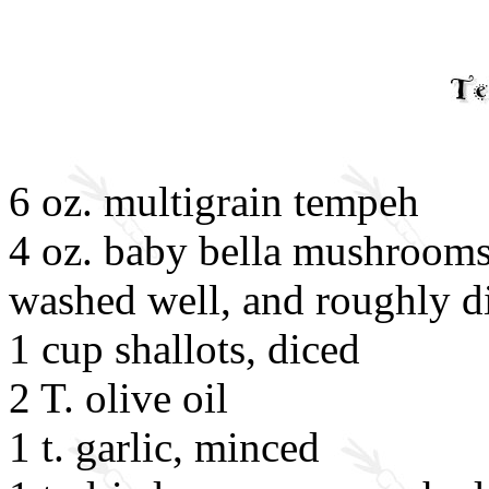
6 oz. multigrain tempeh
4 oz. baby bella mushrooms
washed well, and roughly d
1 cup shallots, diced
2 T. olive oil
1 t. garlic, minced