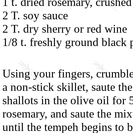
1 t. dried rosemary, crushed
2 T. soy sauce
2 T. dry sherry or red wine
1/8 t. freshly ground black
Using your fingers, crumble
a non-stick skillet, saute 
shallots in the olive oil for
rosemary, and saute the mix
until the tempeh begins to 