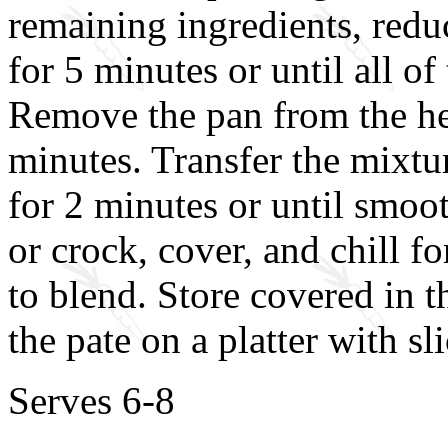
remaining ingredients, redu
for 5 minutes or until all o
Remove the pan from the hea
minutes. Transfer the mixtu
for 2 minutes or until smoot
or crock, cover, and chill fo
to blend. Store covered in t
the pate on a platter with sl
Serves 6-8