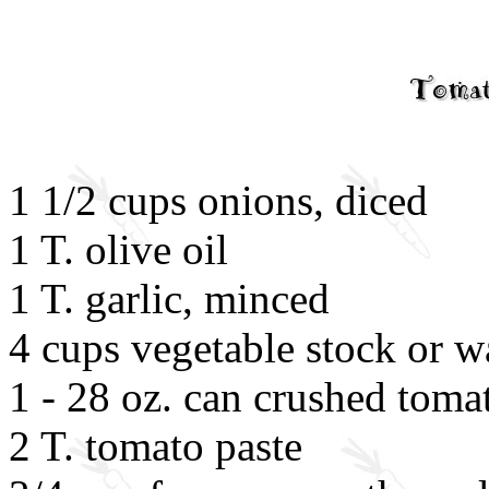
1 1/2 cups onions, diced
1 T. olive oil
1 T. garlic, minced
4 cups vegetable stock or w
1 - 28 oz. can crushed toma
2 T. tomato paste