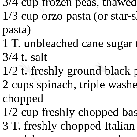
3/4 cup frozen peas, thawed
1/3 cup orzo pasta (or star-
pasta)
1 T. unbleached cane sugar 
3/4 t. salt
1/2 t. freshly ground black
2 cups spinach, triple was
chopped
1/2 cup freshly chopped bas
3 T. freshly chopped Italian