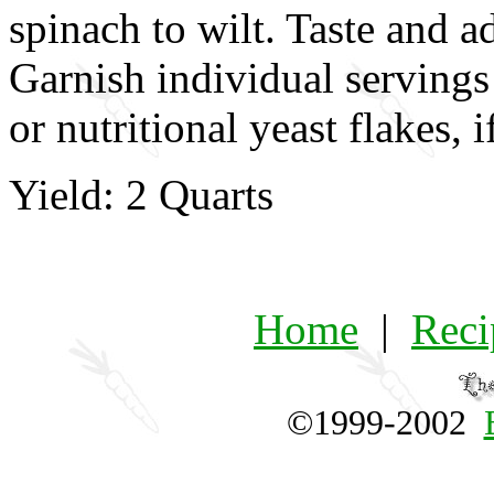
spinach to wilt. Taste and a
Garnish individual servings
or nutritional yeast flakes, i
Yield: 2 Quarts
Home
|
Reci
©1999-2002