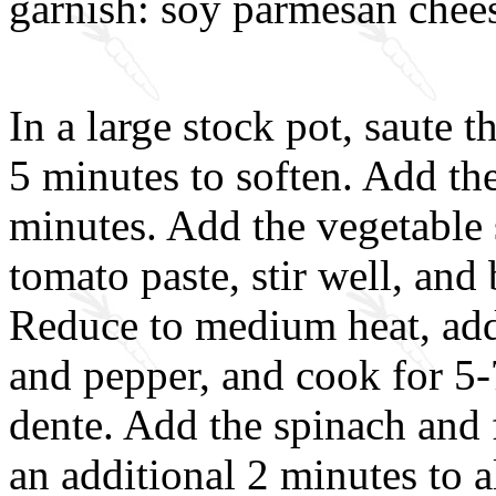
garnish: soy parmesan cheese
In a large stock pot, saute t
5 minutes to soften. Add the
minutes. Add the vegetable 
tomato paste, stir well, and 
Reduce to medium heat, add t
and pepper, and cook for 5-7
dente. Add the spinach and 
an additional 2 minutes to a