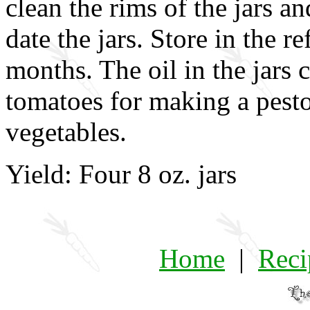
clean the rims of the jars an
date the jars. Store in the re
months. The oil in the jars 
tomatoes for making a pesto,
vegetables.
Yield: Four 8 oz. jars
Home
|
Reci