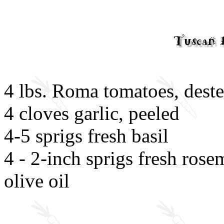
4 lbs. Roma tomatoes, dest
4 cloves garlic, peeled
4-5 sprigs fresh basil
4 - 2-inch sprigs fresh rose
olive oil