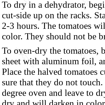
To dry in a dehydrator, beg
cut-side up on the racks. St
2-3 hours. The tomatoes will
color. They should not be bri
To oven-dry the tomatoes, b
sheet with aluminum foil, an
Place the halved tomatoes c
sure that they do not touch.
degree oven and leave to dr
dry and will darken in color