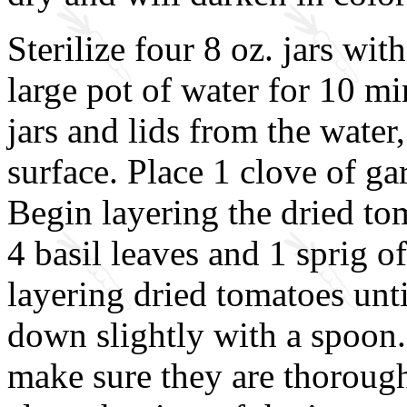
Sterilize four 8 oz. jars wit
large pot of water for 10 m
jars and lids from the water
surface. Place 1 clove of gar
Begin layering the dried tom
4 basil leaves and 1 sprig o
layering dried tomatoes unt
down slightly with a spoon.
make sure they are thorough