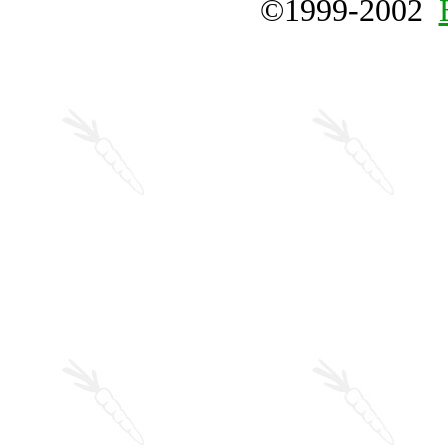
©1999-2002