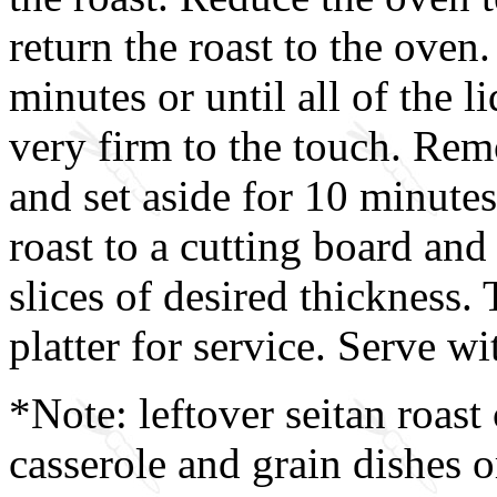
return the roast to the oven
minutes or until all of the l
very firm to the touch. Rem
and set aside for 10 minutes 
roast to a cutting board and 
slices of desired thickness. 
platter for service. Serve w
*Note: leftover seitan roast
casserole and grain dishes o