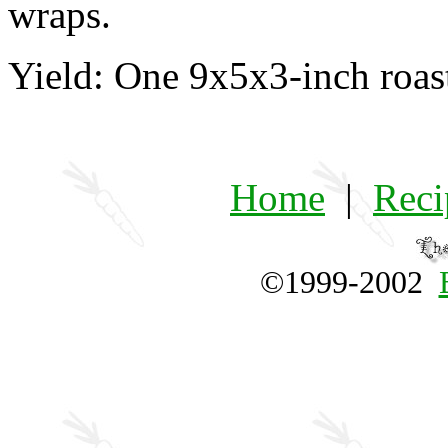
wraps.
Yield: One 9x5x3-inch roas
Home
|
Reci
©1999-2002