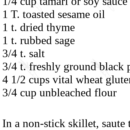
1/4 cup tamari or soy sauce
1 T. toasted sesame oil
1 t. dried thyme
1 t. rubbed sage
3/4 t. salt
3/4 t. freshly ground black
4 1/2 cups vital wheat glute
3/4 cup unbleached flour
In a non-stick skillet, saute