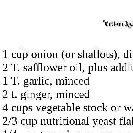
1 cup onion (or shallots), d
2 T. safflower oil, plus addi
1 T. garlic, minced
2 t. ginger, minced
4 cups vegetable stock or w
2/3 cup nutritional yeast fl