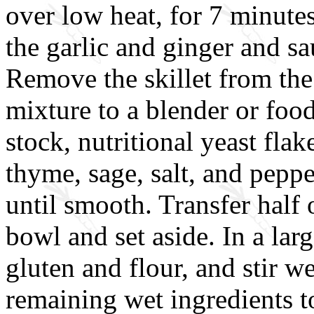
over low heat, for 7 minute
the garlic and ginger and sa
Remove the skillet from the
mixture to a blender or foo
stock, nutritional yeast flak
thyme, sage, salt, and peppe
until smooth. Transfer half 
bowl and set aside. In a lar
gluten and flour, and stir 
remaining wet ingredients to