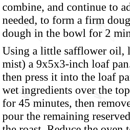
combine, and continue to ad
needed, to form a firm dou
dough in the bowl for 2 min
Using a little safflower oil, 
mist) a 9x5x3-inch loaf pan
then press it into the loaf p
wet ingredients over the top
for 45 minutes, then remove
pour the remaining reserved
the roast. Reduce the oven 